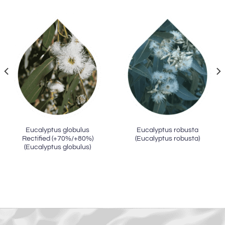
Eucalyptus globulus
Eucalyptus robusta
Rectified (+70%/+80%)
(Eucalyptus robusta)
(Eucalyptus globulus)