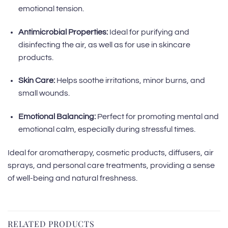
emotional tension.
Antimicrobial Properties:
Ideal for purifying and
disinfecting the air, as well as for use in skincare
products.
Skin Care:
Helps soothe irritations, minor burns, and
small wounds.
Emotional Balancing:
Perfect for promoting mental and
emotional calm, especially during stressful times.
Ideal for aromatherapy, cosmetic products, diffusers, air
sprays, and personal care treatments, providing a sense
of well-being and natural freshness.
RELATED PRODUCTS