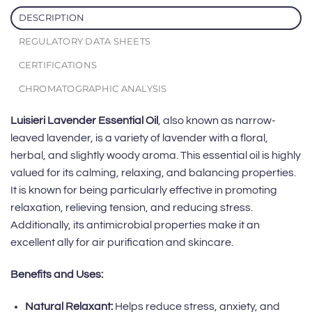
DESCRIPTION
REGULATORY DATA SHEETS
CERTIFICATIONS
CHROMATOGRAPHIC ANALYSIS
Luisieri Lavender Essential Oil
, also known as narrow-
leaved lavender, is a variety of lavender with a floral,
herbal, and slightly woody aroma. This essential oil is highly
valued for its calming, relaxing, and balancing properties.
It is known for being particularly effective in promoting
relaxation, relieving tension, and reducing stress.
Additionally, its antimicrobial properties make it an
excellent ally for air purification and skincare.
Benefits and Uses:
Natural Relaxant:
Helps reduce stress, anxiety, and