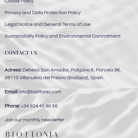
Cookie Policy
Privacy and Data Protection Policy
Legal Notice and General Terms of Use
Sustainability Policy and Environmental Commitment
CONTACT US
Adress:
Dehesa San Amador, Polígono 8, Parcela 96,
06110 Villanueva del Fresno (Badajoz), Spain
Email:
info@biottonia.com
Phone:
+34 924 45 90 56
Join our monthly newsletter