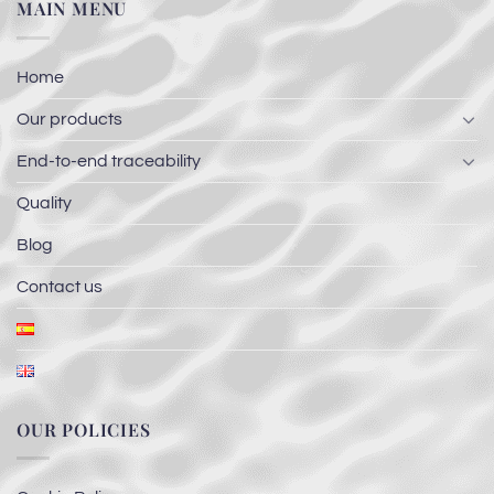
MAIN MENU
Home
Our products
End-to-end traceability
Quality
Blog
Contact us
OUR POLICIES