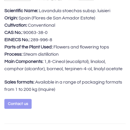
Scientific Name:
Lavandula stoechas subsp. luisieri
Origin:
Spain (Flores de San Amador Estate)
Cultivation:
Conventional
CAS No.:
90063-38-0
EINECS No.:
289-996-8
Parts of the Plant Used:
Flowers and flowering tops
Process:
Steam distillation
Main Components:
1,8-Cineol (eucaliptol), linalool,
camphor (alcanfor), borneol, terpinen-4-ol, linalyl acetate
Sales formats:
Available in a range of packaging formats
from 1 to 200 kg
(Inquire)
Contact us