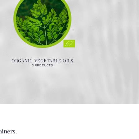
ORGANIC VEGETABLE OILS
3 PRODUCTS
ainers.