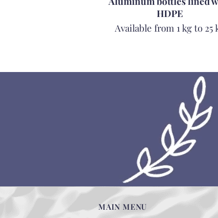
Aluminum bottles lined w
HDPE
Available from 1 kg to 25 
MAIN MENU