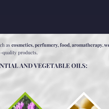
uch as
cosmetics, perfumery, food, aromatherapy, w
h-quality products.
NTIAL AND VEGETABLE OILS: