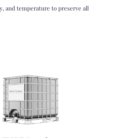
ty, and temperature to preserve all