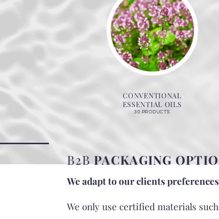
CONVENTIONAL
ESSENTIAL OILS
30 PRODUCTS
B2B
PACKAGING OPTIO
We adapt to our clients preferences
We only use certified materials suc