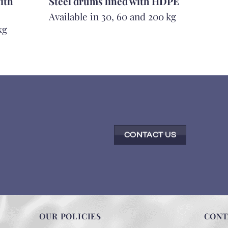
ith
Steel drums lined with HDPE
Available in 30, 60 and 200 kg
kg
CONTACT US
OUR POLICIES
CONT