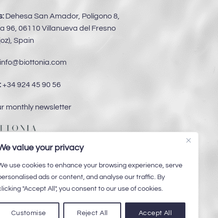
:
Dehesa San Amador, Polígono 8,
a 96, 06110 Villanueva del Fresno
oz), Spain
info@biottonia.com
:
+34 924 45 90 56
ur monthly newsletter
We value your privacy
We use cookies to enhance your browsing experience, serve
personalised ads or content, and analyse our traffic. By
clicking "Accept All", you consent to our use of cookies.
Customise
Reject All
Accept All