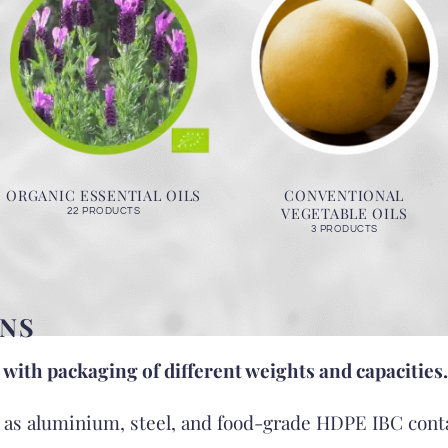
ORGANIC ESSENTIAL OILS
CONVENTIONAL
VEGETABLE OILS
22 PRODUCTS
3 PRODUCTS
NS
 with packaging of different weights and capacities.
h as aluminium, steel, and food-grade HDPE IBC cont