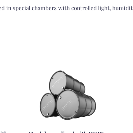
red in special chambers with controlled light, humidi