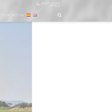
By:
CONTACT US