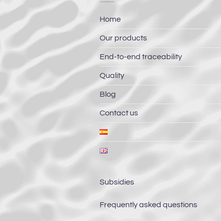
Home
Our products
End-to-end traceability
Quality
Blog
Contact us
Subsidies
Frequently asked questions