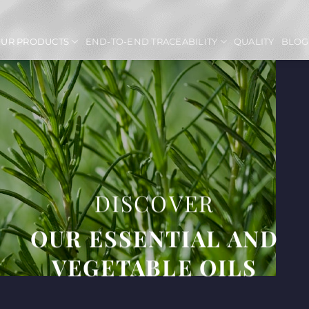
UR PRODUCTS
END-TO-END TRACEABILITY
QUALITY
BLOG
DISCOVER
OUR ESSENTIAL AND
VEGETABLE OILS