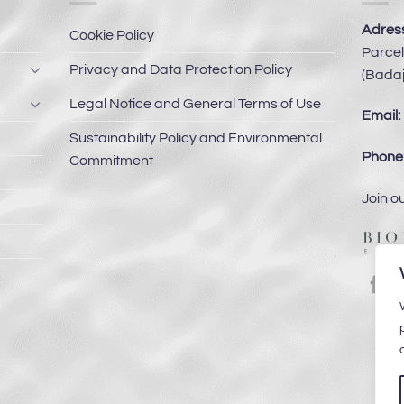
Adress
Cookie Policy
Parcel
Privacy and Data Protection Policy
(Badaj
Legal Notice and General Terms of Use
Email:
Sustainability Policy and Environmental
Phone
Commitment
Join o