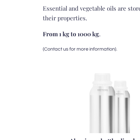
Essential and vegetable oils are sto
their properties.
From 1 kg to 1000 kg
.
(Contact us for more information).