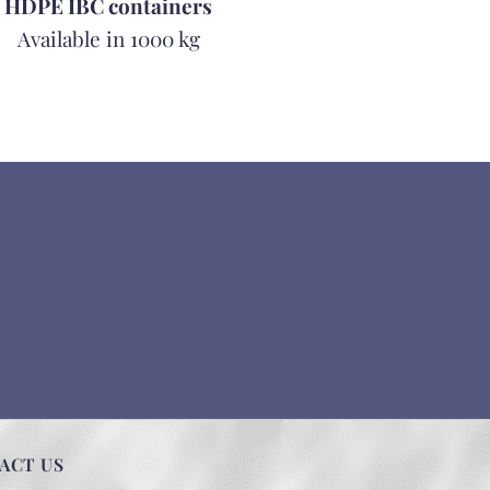
HDPE IBC containers
Available in 1000 kg
ACT US