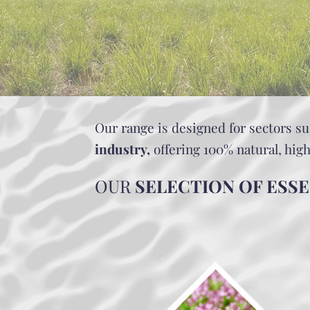
Our range is designed for sectors s
industry,
offering 100% natural, hig
OUR
SELECTION OF ESSE