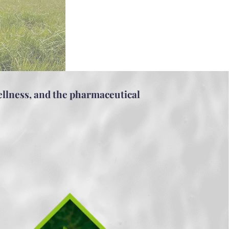
ellness, and the pharmaceutical