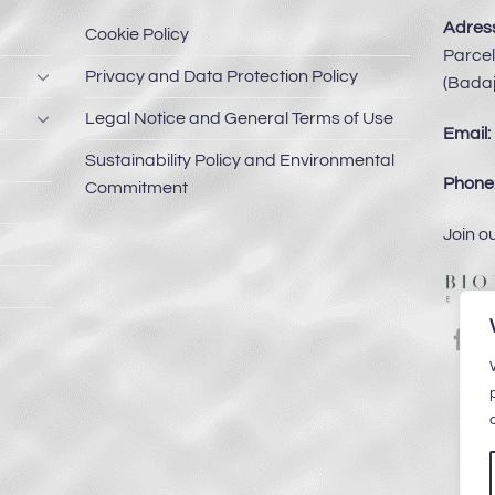
Adress
Cookie Policy
Parcel
Privacy and Data Protection Policy
(Badaj
Legal Notice and General Terms of Use
Email:
Sustainability Policy and Environmental
Phone
Commitment
Join o