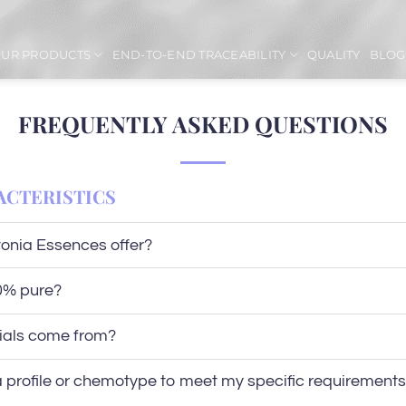
UR PRODUCTS
END-TO-END TRACEABILITY
QUALITY
BLOG
FREQUENTLY ASKED QUESTIONS
ACTERISTICS
onia Essences offer?
00% pure?
ials come from?
 profile or chemotype to meet my specific requirement