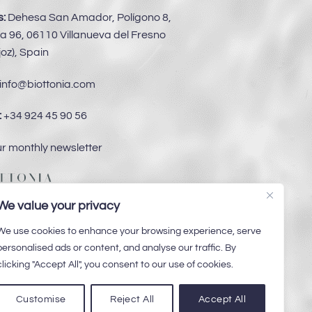
:
Dehesa San Amador, Polígono 8,
a 96, 06110 Villanueva del Fresno
oz), Spain
info@biottonia.com
:
+34 924 45 90 56
ur monthly newsletter
We value your privacy
We use cookies to enhance your browsing experience, serve
personalised ads or content, and analyse our traffic. By
clicking "Accept All", you consent to our use of cookies.
Customise
Reject All
Accept All