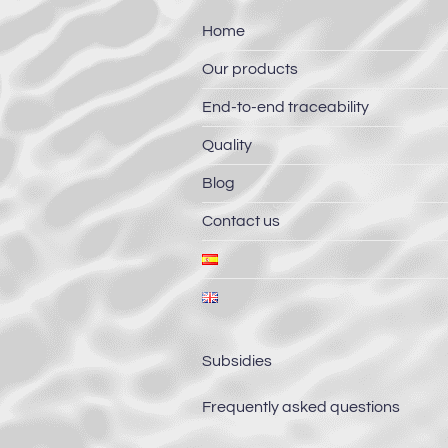
Home
Our products
End-to-end traceability
Quality
Blog
Contact us
Subsidies
Frequently asked questions