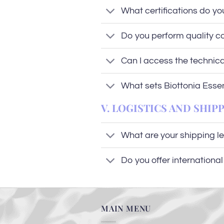
What certifications do yo
Do you perform quality co
Can I access the technic
What sets Biottonia Esse
V. LOGISTICS AND SHIP
What are your shipping l
Do you offer internationa
MAIN MENU