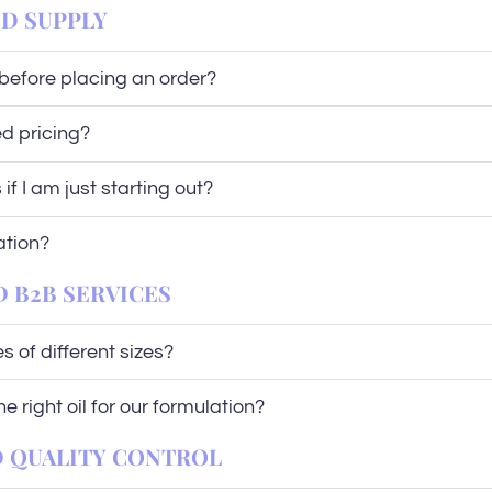
ND SUPPLY
before placing an order?
d pricing?
if I am just starting out?
ation?
D B2B SERVICES
 of different sizes?
 right oil for our formulation?
ND QUALITY CONTROL