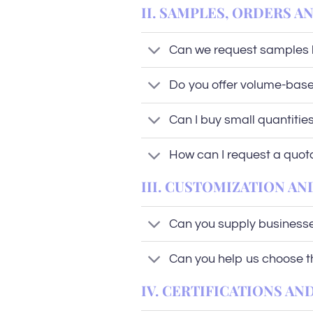
II. SAMPLES, ORDERS A
Can we request samples 
Do you offer volume-base
Can I buy small quantities 
How can I request a quot
III. CUSTOMIZATION AN
Can you supply businesses
Can you help us choose the
IV. CERTIFICATIONS A