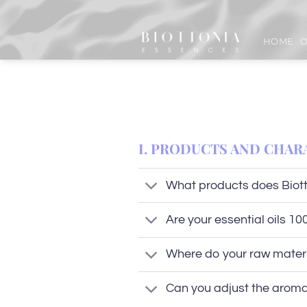
Skip
to
HOME
O
content
I. PRODUCTS AND CHAR
What products does Biott
Are your essential oils 1
Where do your raw mater
Can you adjust the aroma