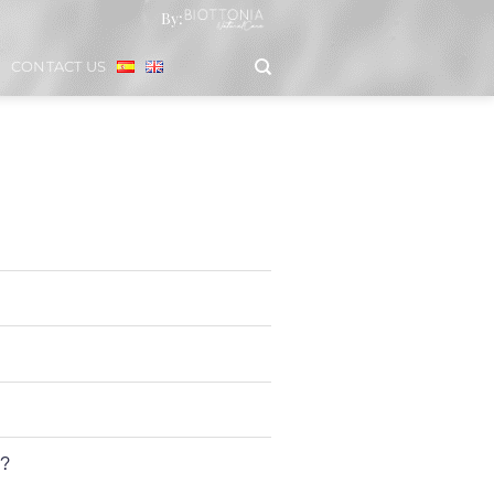
By:
CONTACT US
s?