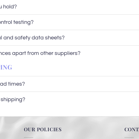
u hold?
ntrol testing?
al and safety data sheets?
nces apart from other suppliers?
PING
ead times?
l shipping?
OUR POLICIES
CONT