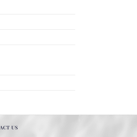
ACT US