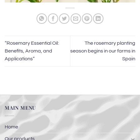
“Rosemary Essential Oil:
The rosemary planting
Benefits, Aroma, and
season begins in our farms in
Applications”
Spain
MAIN MENU
Home
Our products