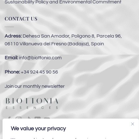
Sustainability Policy and Environmental Commitment
CONTACT US
Adress:
Dehesa San Amador, Polígono 8, Parcela 96,
06110 Villanueva del Fresno (Badajoz), Spain
Email:
info@biottonia.com
Phone:
+34 924 45 90 56
Join our monthly newsletter
We value your privacy
Subsidies