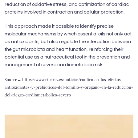
reduction of oxidative stress, and optimization of cardiac
proteins involved in contraction and cellular protection.
This approach made it possible to identify precise
molecular mechanisms by which essential oils not only act
as antioxidants, but also regulate the interaction between
the gut microbiota and heart function, reinforcing their
potential use as a nutraceutical tool in the prevention and
management of severe cardiometabolic risk.
Source→
https://www.cibercv.es/noticias/confirman-los-efectos-
antioxidantes-y-prebioticos-del-tomillo-y-oregano-en-la-reduccion-
del-riesgo-cardiometabolico-severo