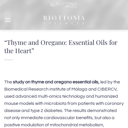
Skip
By:
to
content
“Thyme and Oregano: Essential Oils for
the Heart”
The
study on thyme and oregano essential oils,
led by the
Biomedical Research Institute of Málaga and CIBERCV,
used advanced multi-omics technology and humanized
mouse models with microbiota from patients with coronary
disease and type 2 diabetes. The results demonstrated
not only immediate cardiovascular benefits, but also a
positive modulation of mitochondrial metabolism,