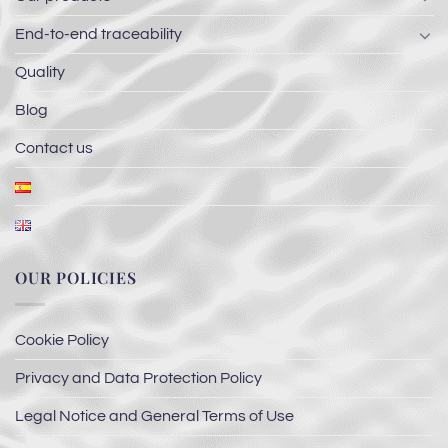
End-to-end traceability
Quality
Blog
Contact us
OUR POLICIES
Cookie Policy
Privacy and Data Protection Policy
Legal Notice and General Terms of Use